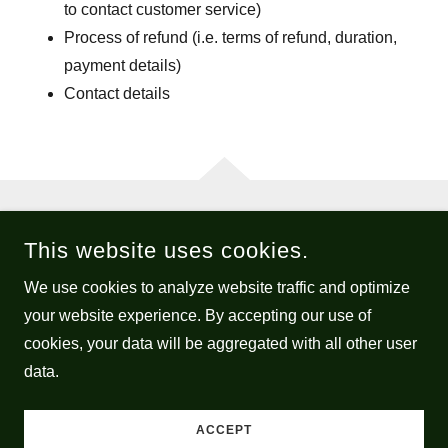
to contact customer service)
Process of refund (i.e. terms of refund, duration,
payment details)
Contact details
COPYRIGHT © 2026 ECLECTIC AMANDA - ALL RIGHTS
This website uses cookies.
RESERVED.
We use cookies to analyze website traffic and optimize
POWERED BY
your website experience. By accepting our use of
cookies, your data will be aggregated with all other user
data.
Privacy Policy
Terms and Conditions
ACCEPT