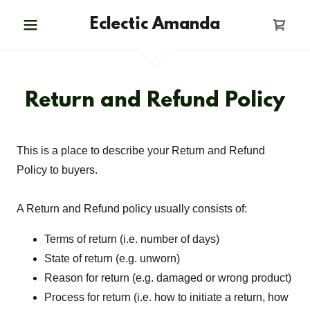
Eclectic Amanda
Return and Refund Policy
This is a place to describe your Return and Refund
Policy to buyers.
A Return and Refund policy usually consists of:
Terms of return (i.e. number of days)
State of return (e.g. unworn)
Reason for return (e.g. damaged or wrong product)
Process for return (i.e. how to initiate a return, how